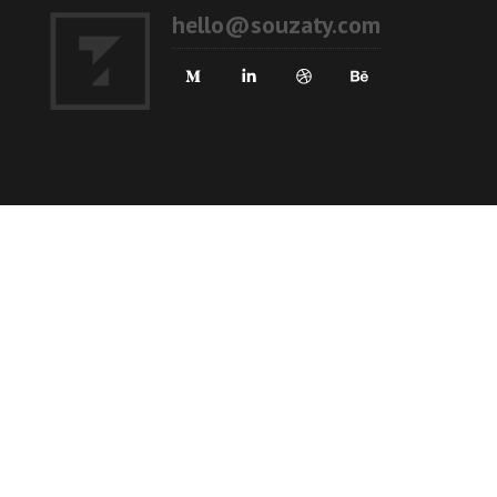
hello@souzaty.com