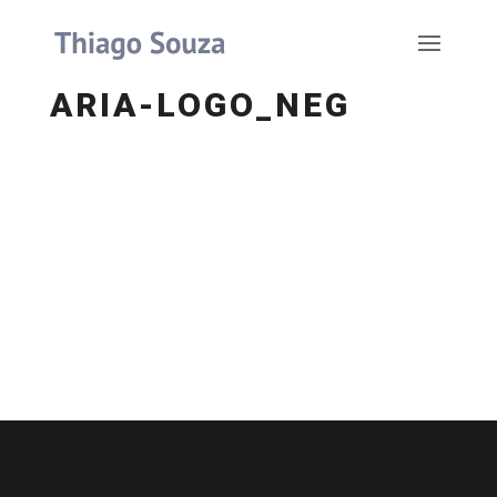
ARIA-LOGO_NEG